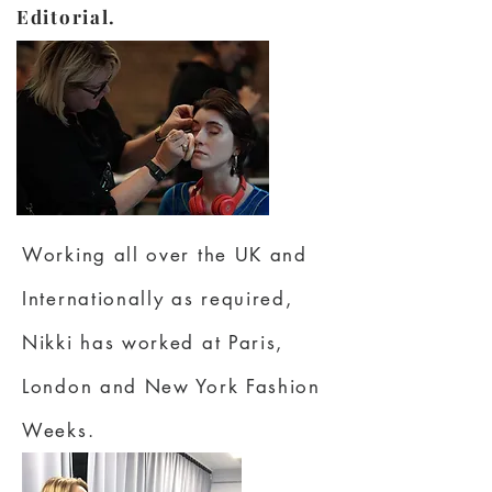
Editorial.
Working all over the UK and
Internationally as required,
Nikki has worked at Paris,
London and New York Fashion
Weeks.