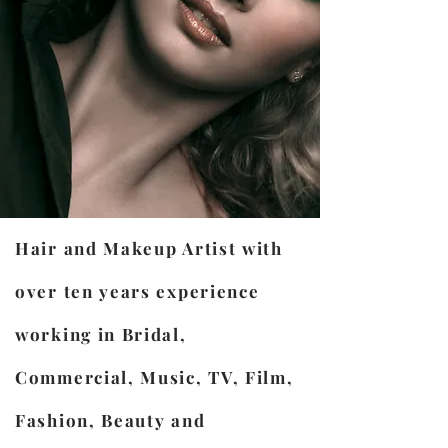
Hair and Makeup Artist with
over ten years experience
working in Bridal,
Commercial, Music, TV, Film,
Fashion, Beauty and