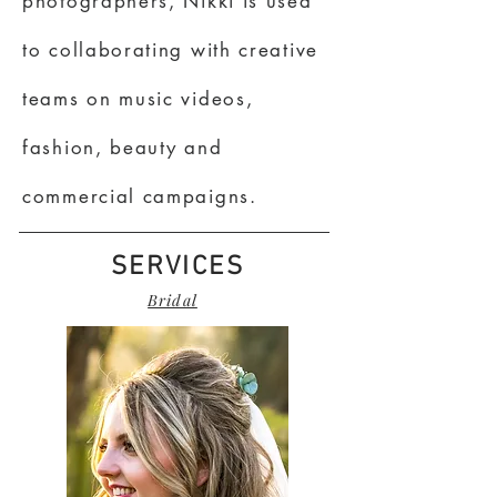
photographers, Nikki is used
to collaborating with creative
teams on music videos,
fashion, beauty and
commercial campaigns.
SERVICES
Bridal