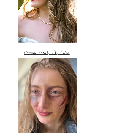
Commercial, TV, Film