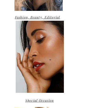
Fashion, Beauty, Editorial
Special Occasion