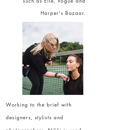
such as Elle, Vogue and
Harper's Bazaar.
Working to the brief with
designers, stylists and