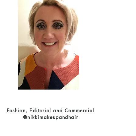
Fashion, Editorial and Commercial
@nikkimakeupandhair