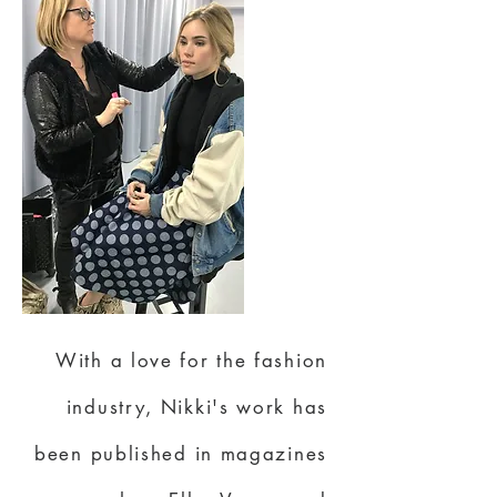
With a love for the fashion
industry, Nikki's work has
been published in magazines