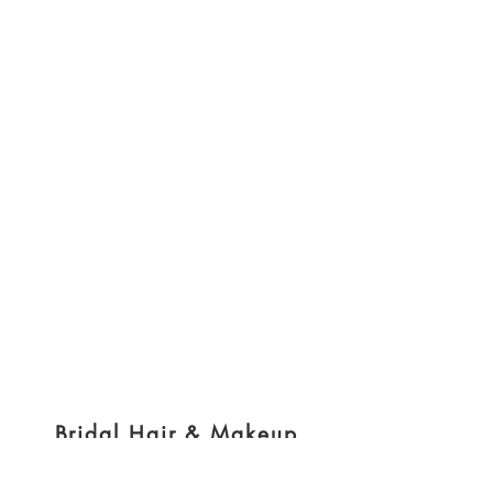
Bridal Hair & Makeup
@brides_by_nikki