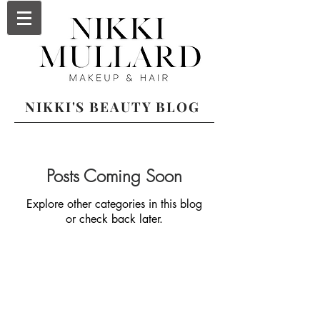
NIKKI'S BEAUTY BLOG
Posts Coming Soon
Explore other categories in this blog
or check back later.