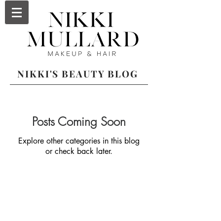
NIKKI'S BEAUTY BLOG
Posts Coming Soon
Explore other categories in this blog
or check back later.