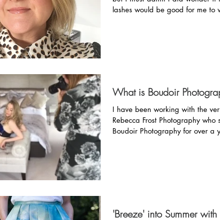
lashes would be good for me to 
day. ...
What is Boudoir Photogra
I have been working with the ver
Rebecca Frost Photography who s
Boudoir Photography for over a 
Before...
'Breeze' into Summer wit