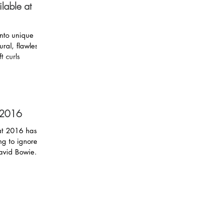
lable at
into unique
t curls
 2016
hat 2016 has
David Bowie