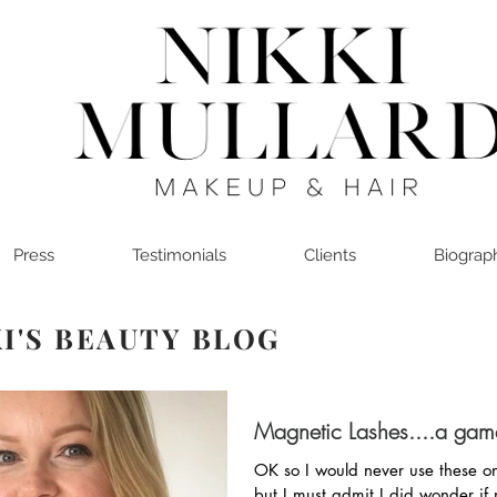
Press
Testimonials
Clients
Biograp
I'S BEAUTY BLOG
Magnetic Lashes....a ga
OK so I would never use these on
but I must admit I did wonder if