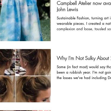
Campbell Atelier now avai
John Lewis
Sustainable Fashion, turning art 
wearable pieces. I created a natural, flawless
complexion and loose, tousled sof
Why I'm Not Sulky About
Some (in fact most) would say t
been a rubbish year. I'm not going to ignore
the losses we've had including 
(he...