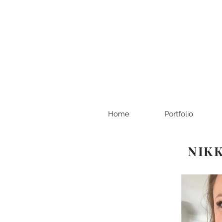
Home
Portfolio
NIKK