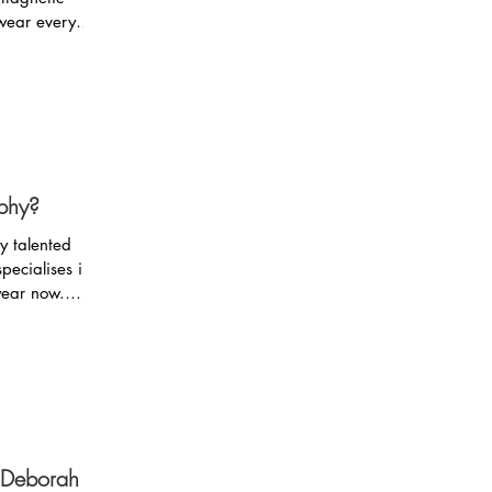
wear every
phy?
y talented
pecialises in
year now.
h Deborah