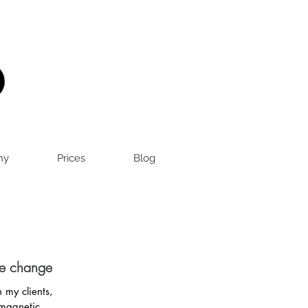
hy
Prices
Blog
me changer?
 my clients,
 magnetic