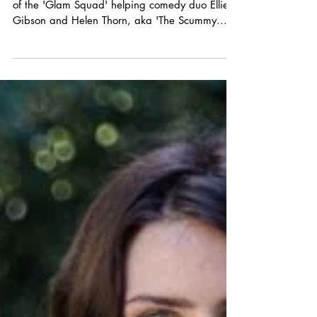
Why I'm definitely a Scummy Mummy!
Last week I had the honour of working as part
of the 'Glam Squad' helping comedy duo Ellie
Gibson and Helen Thorn, aka 'The Scummy...