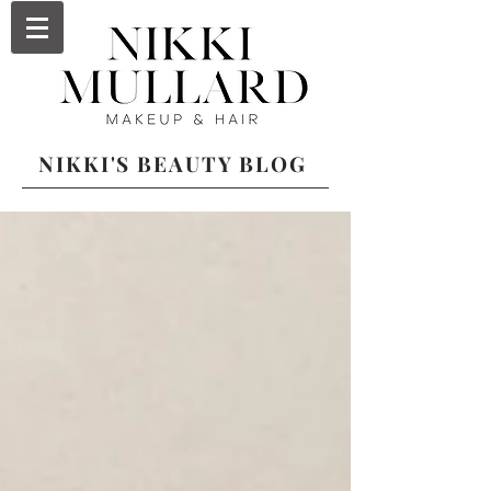
NIKKI'S BEAUTY BLOG