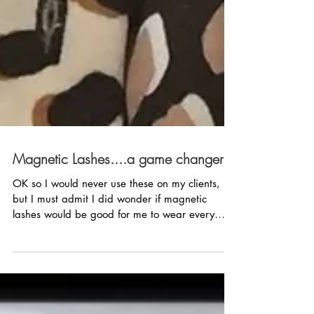
Magnetic Lashes....a game changer?
OK so I would never use these on my clients,
but I must admit I did wonder if magnetic
lashes would be good for me to wear every
day. ...