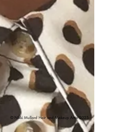
© Nikki Mullard Hair and Makeup Artist
2025